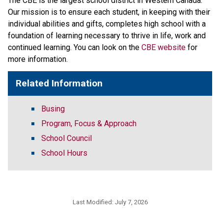
The CBE is the largest school district in Western Canada. 
Our mission is to ensure each student, in keeping with their 
individual abilities and gifts, completes high school with a 
foundation of learning necessary to thrive in life, work and 
continued learning. You can look on the 
CBE website 
for 
more information. ​​​
Related Information
Busing
Program, Focus & Approach
School Council
School Hours
Last Modified:
July 7, 2026