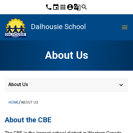
phone
event
apps
account_circle
g_translate
search
Dalhousie School
menu
About Us
keyboard_arrow_down
About Us
/
HOME
ABOUT US
About the CBE