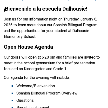
¡Bienvenido a la escuela Dalhousie!
Join us for our information night on Thursday, January 8, 
2026 to learn more about our Spanish Bilingual Program 
and the opportunities for your student at Dalhousie 
Elementary School.
Open House Agenda
Our doors will open at 6:20 pm and families are invited to 
meet in the school gymnasium for a brief presentation 
focused on Kindergarten and Grade 1. 
Our agenda for the evening will include:
Welcome/Bienvenidos
Spanish Bilingual Program Overview
Questions
Parent Involvement