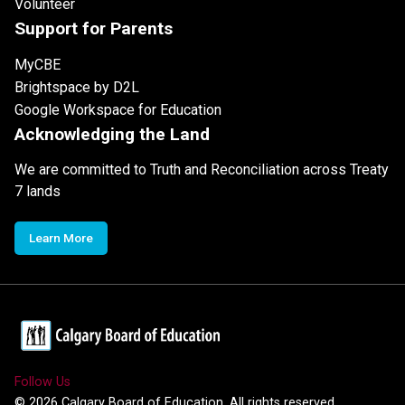
Volunteer
Support for Parents
MyCBE
Brightspace by D2L
Google Workspace for Education
Acknowledging the Land
We are committed to Truth and Reconciliation across Treaty
7 lands
Learn More
Follow Us
©
2026
Calgary Board of Education. All rights reserved.