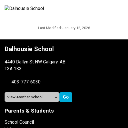
Last Modified:
January 12, 2026
Dalhousie School
4440 Dallyn St NW Calgary, AB
T3A 1K3
403-777-6030
Parents & Students
School Council