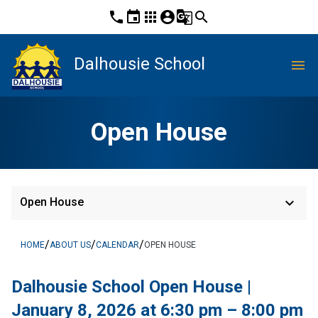
phone
event
apps
account_circle
g_translate
search
Dalhousie School
menu
Open House
keyboard_arrow_down
Open House
/
/
/
HOME
ABOUT US
CALENDAR
OPEN HOUSE
Dalhousie School Open House | 
January 8, 2026 at 6:30 pm – 8:00 pm