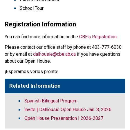
School Tour
Registration Information
You can find more information on the 
CBE’s Registration
. 
Please contact our office staff by phone at 403-777-6030 
or by email at 
dalhousie@cbe.ab.ca
 if you have questions 
about our Open House. 
¡Esperamos verlos pronto!         
Related Information
Spanish Bilingual Program
invite | Dalhousie Open House Jan. 8, 2026
Open House Presentation | 2026-2027