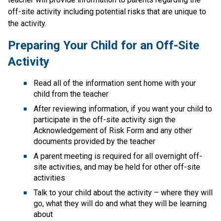
off-site activity including potential risks that are unique to 
the activity.
Preparing Your Child for an Off-Site 
Activity
Read all of the information sent home with your 
child from the teacher
After reviewing information, if you want your child to 
participate in the off-site activity sign the 
Acknowledgement of Risk Form​ and any other 
documents provided by the teacher
A parent meeting is required for all overnight off-
site activities, and may be held for other off-site 
activities
Talk to your child about the activity – where they will 
go, what they will do and what they will be learning 
about