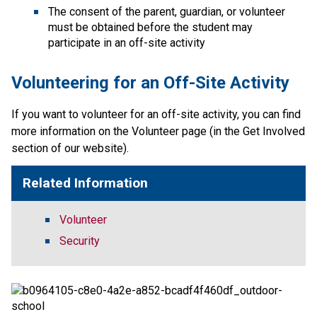
The consent of the parent, guardian, or volunteer 
must be obtained before the student may 
participate in an off-site activity
Volunteering for an Off-Site Activity
If you want to volunteer for an off-site activity, you can find 
more information on the Volunteer page (in the Get Involved 
section of our website).​​
Related Information
Volunteer
Security