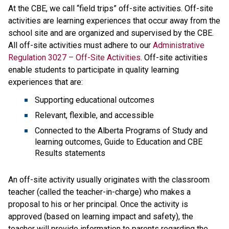
At the CBE, we call “field trips” off-site activities. Off-site 
activities are learning experiences that​ occur away from the 
school site and are organized and supervised by the CBE. 
All off-site activities must adhere to our 
Administrative 
Regulation 3027 – Off-Site Activities
. Off-site activities 
enable students to participate in quality learning 
experiences that are:
Supporting educational outcomes
Relevant, flexible, and accessible
Connected to the Alberta Programs of Study and 
learning outcomes, Guide to Education and CBE 
Results statements
An off-site activity usually originates with the classroom 
teacher (called the teacher-in-charge) who makes a 
proposal to his or her principal. Once the activity is 
approved (based on learning impact and safety), the 
teacher will provide information to parents regarding the 