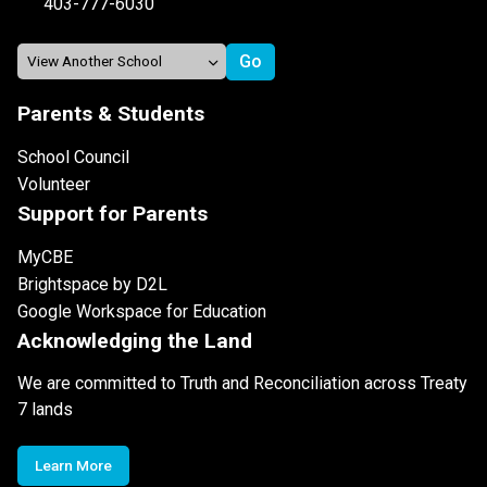
403-777-6030
Parents & Students
School Council
Volunteer
Support for Parents
MyCBE
Brightspace by D2L
Google Workspace for Education
Acknowledging the Land
We are committed to Truth and Reconciliation across Treaty
7 lands
Learn More