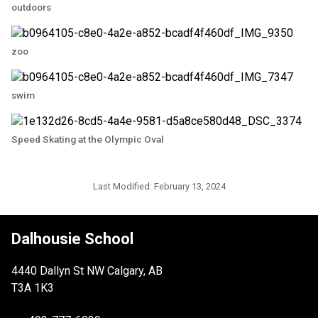
outdoors
zoo
swim
Speed Skating at the Olympic Oval
Last Modified:
February 13, 2024
Dalhousie School
4440 Dallyn St NW Calgary, AB
T3A 1K3