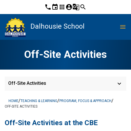
phone
event
apps
account_circle
g_translate
search
Dalhousie School
menu
Off-Site Activities
keyboard_arrow_down
Off-Site Activities
/
/
/
HOME
TEACHING & LEARNING
PROGRAM, FOCUS & APPROACH
OFF-SITE ACTIVITIES
​Off-Site Activities at the CBE