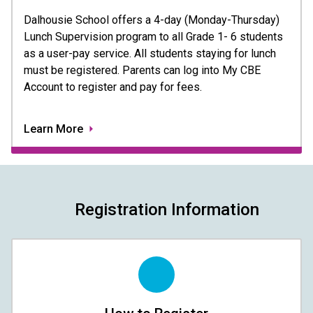
Dalhousie School offers a 4-day (Monday-Thursday) 
Lunch Supervision program to all Grade 1- 6 students 
as a user-pay service. All students staying for lunch 
must be registered. Parents can log into My CBE 
Account to register and pay for fees.
Learn More
Registration Information