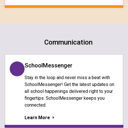
Communication
SchoolMessenger
Stay in the loop and never miss a beat with
SchoolMessenger! Get the latest updates on
all school happenings delivered right to your
fingertips. SchoolMessenger keeps you
connected.
Learn More