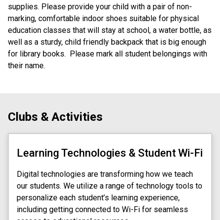
supplies. Please provide your child with a pair of non-
marking, comfortable indoor shoes suitable for physical 
education classes that will stay at school, a water bottle, as 
well as a sturdy, child friendly backpack that is big enough 
for library books.  Please mark all student belongings with 
their name.
Clubs & Activities
Learning Technologies & Student Wi-Fi
Digital technologies are transforming how we teach 
our students. We utilize a range of technology tools to 
personalize each student’s learning experience, 
including getting connected to Wi-Fi for seamless 