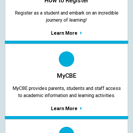
How to Register
Register as a student and embark on an incredible
journery of learning!
Learn More
MyCBE
MyCBE provides parents, students and staff access
to academic information and learning activities.
Learn More