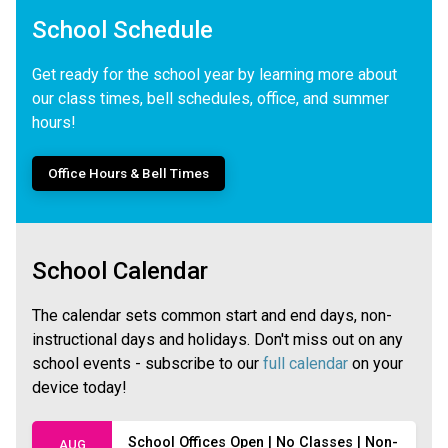
School Schedule
Get ready for the school year by learning more about
our class times, bell schedules, office, and summer
hours!
Office Hours & Bell Times
School Calendar
The calendar sets common start and end days, non-
instructional days and holidays. Don't miss out on any
school events - subscribe to our
full calendar
on your
device today!
School Offices Open | No Classes | Non-
AUG