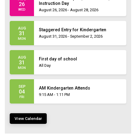
Instruction Day
26
WED
August 26, 2026 - August 28, 2026
AUG
Staggered Entry for Kindergarten
31
August 31, 2026 - September 2, 2026
MON
AUG
First day of school
31
All Day
MON
SEP
AM Kindergarten Attends
04
9:15 AM - 1:11 PM
FRI
View Calendar