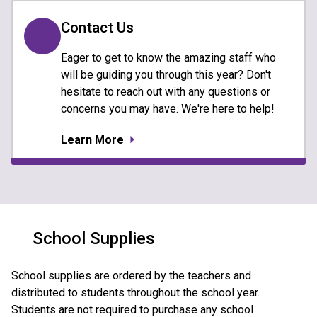
Contact Us
Eager to get to know the amazing staff who
will be guiding you through this year? Don't
hesitate to reach out with any questions or
concerns you may have. We're here to help!
Learn More
School Supplies
School supplies are ordered by the teachers and 
distributed to students throughout the school year.  
Students are not required to purchase any school 