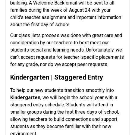
building. A Welcome Back email will be sent to all 
families during the week of August 24 with your 
child's teacher assignment and important information 
about the first day of school.
Our class lists process was done with great care and 
consideration by our teachers to best meet our 
students social and learning needs. Unfortunately, we 
can’t accept requests for teacher-specific placements 
for any grade, nor do we accept peer requests.
Kindergarten | Staggered Entry
To help our new students transition smoothly into 
Kindergarten
, we will begin the school year with a 
staggered entry schedule. Students will attend in 
smaller groups during the first three days of school, 
allowing teachers to build connections and support 
students as they become familiar with their new 
environment.