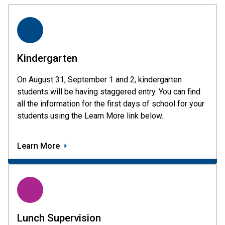
Kindergarten
On August 31, September 1 and 2, kindergarten 
students will be having staggered entry. You can find 
all the information for the first days of school for your 
students using the Learn More link below.  
Learn More
Lunch Supervision