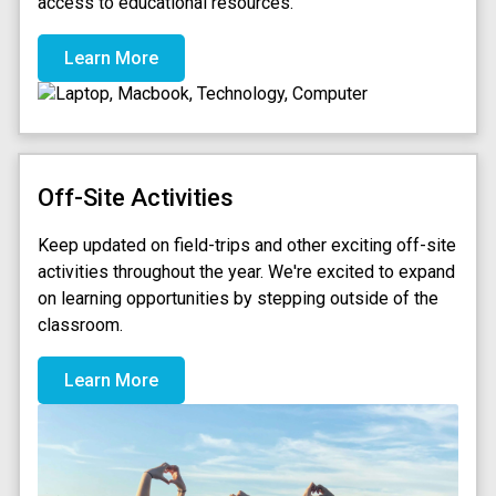
access to educational resources.
Learn More
Off-Site Activities
Keep updated on field-trips and other exciting off-site
activities throughout the year. We're excited to expand
on learning opportunities by stepping outside of the
classroom.
Learn More