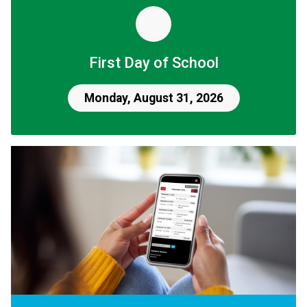
First Day of School
Monday, August 31, 2026