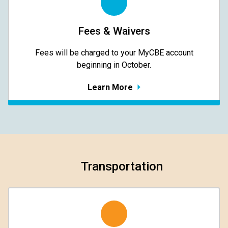
Fees & Waivers
​​​​​​​Fees will be charged to your MyCBE​ account
beginning in October.
Learn More
Transportation