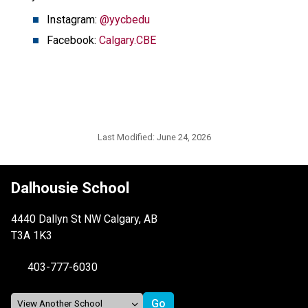
Instagram: 
@yycbedu
Facebook: 
Calgary.CBE
Last Modified:
June 24, 2026
Dalhousie School
4440 Dallyn St NW Calgary, AB
T3A 1K3
403-777-6030