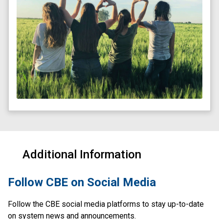
Additional Information
​Follow CBE on Social Media
Follow the CBE social media platforms to stay up-to-date 
on system news and announcements.