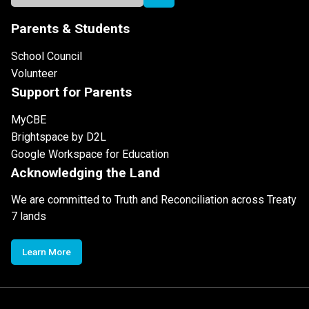
Parents & Students
School Council
Volunteer
Support for Parents
MyCBE
Brightspace by D2L
Google Workspace for Education
Acknowledging the Land
We are committed to Truth and Reconciliation across Treaty
7 lands
Learn More