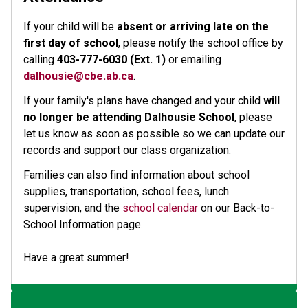
If your child will be 
absent or arriving late on the 
first day of school
, please notify the school office by 
calling 
403-777-6030 (Ext. 1)
 or emailing 
dalhousie@cbe.ab.ca
.
If your family's plans have changed and your child 
will 
no longer be attending Dalhousie School
, please 
let us know as soon as possible so we can update our 
records and support our class organization.
Families can also find information about school 
supplies, transportation, school fees, lunch 
supervision, and the 
school calendar
 on our Back-to-
School Information page.
Have a great summer!