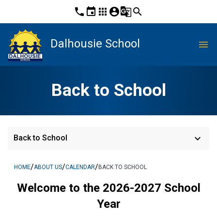
phone
event
apps
account_circle
g_translate
search
Dalhousie School
menu
Back to School
keyboard_arrow_down
Back to School
/
/
/
HOME
ABOUT US
CALENDAR
BACK TO SCHOOL
Welcome to the 2026-2027 School
Year