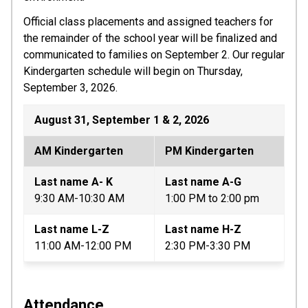
Official class placements and assigned teachers for 
the remainder of the school year will be finalized and 
communicated to families on September 2. Our regular 
Kindergarten schedule will begin on Thursday, 
September 3, 2026.
August 31, September 1 & 2, 2026
AM Kindergarten
PM Kindergarten
Last name A- K
Last name A-G 
9:30 AM-10:30 AM
1:00 PM to 2:00 pm
Last name L-Z
Last name H-Z
11:00 AM-12:00 PM
2:30 PM-3:30 PM
Attendance