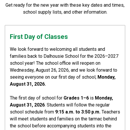
Get ready for the new year with these key dates and times,
school supply lists, and other information.
First Day of Classes
We look forward to welcoming all students and 
families back to Dalhousie School for the 2026–2027 
school year! The school office will reopen on 
Wednesday, August 26, 2026, and we look forward to 
seeing everyone on our first day of school, 
Monday, 
August 31, 2026.
The first day of school for 
Grades 1–6
 is 
Monday, 
August 31, 2026
. Students will follow the regular 
school schedule from 
9:15 a.m. to 3:50 p.m. 
Teachers 
will meet students and families on the tarmac behind 
the school before accompanying students into the 