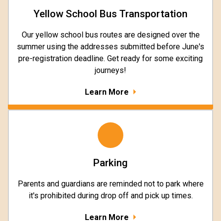
Yellow School Bus Transportation
Our yellow school bus routes are designed over the
summer using the addresses submitted before June's
pre-registration deadline. Get ready for some exciting
journeys!
Learn More
Parking
Parents and guardians are reminded not to park where
it's prohibited during drop off and pick up times.
Learn More