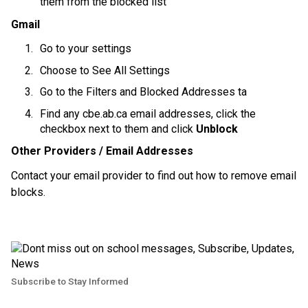
them from the blocked list
Gmail
Go to your settings
Choose to See All Settings
Go to the Filters and Blocked Addresses ta
Find any cbe.ab.ca email addresses, click the 
checkbox next to them and click 
Unblock
Other Providers / Email Addresses
Contact your email provider to find out how to remove email 
blocks.
Subscribe to Stay Informed