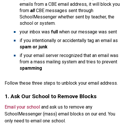
emails from a CBE email address, it will block you 
from 
all 
CBE messages sent through 
SchoolMessenger whether sent by teacher, the 
school or system.
your inbox was 
full 
when our message was sent
if you intentionally or accidentally tag an email as 
spam or junk
if your email server recognized that an email was 
from a mass mailing system and tries to prevent 
spamming
Follow these three steps to unblock your email address. 
1. Ask Our School to Remove Blocks
Email your school
 and ask us to remove any 
SchoolMessenger (mass) email blocks on our end. You 
only need to email one school.