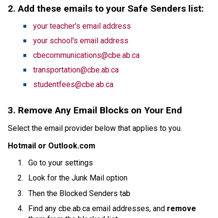
2. Add these emails to your Safe Senders list:
your teacher's email address
your school's email address
cbecommunications@cbe.ab.ca
transportation@cbe.ab.ca
studentfees@cbe.ab.ca
3. Remove Any Email Blocks on Your End
Select the email provider below that applies to you.
Hotmail or Outlook.com
Go to your settings
Look for the Junk Mail option
Then the Blocked Senders tab
Find any cbe.ab.ca email addresses, and 
remove