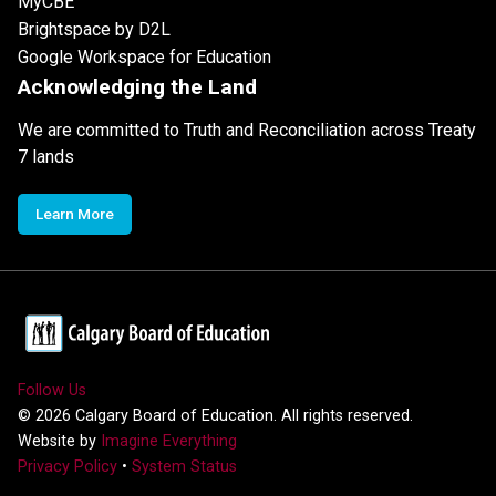
MyCBE
Brightspace by D2L
Google Workspace for Education
Acknowledging the Land
We are committed to Truth and Reconciliation across Treaty
7 lands
Learn More
Follow Us
©
2026
Calgary Board of Education. All rights reserved.
Website by
Imagine Everything
Privacy Policy
•
System Status