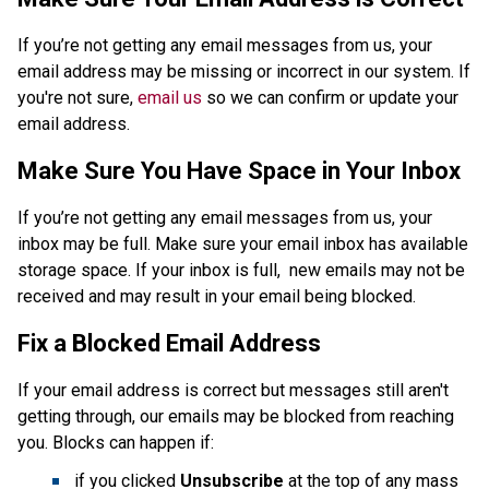
If you’re not getting any email messages from us, your 
email address may be missing or incorrect in our system. If 
you're not sure, 
email us
 so we can confirm or update your 
email address. 
Make Sure You Have Space in Your Inbox
If you’re not getting any email messages from us, your 
inbox may be full. Make sure your email inbox has available 
storage space. If your inbox is full,  new emails may not be 
received and may result in your email being blocked.
Fix a Blocked Email Address
If your email address is correct but messages still aren't 
getting through, our emails may be blocked from reaching 
you. Blocks can happen if:
if you clicked 
Unsubscribe 
at the top of any mass 