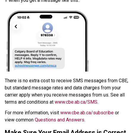
Y when you get a message like this:.
​There is no extra cost to receive SMS messages from CBE, 
but standard message rates and data charges from your 
carrier apply when you receive messages from us. See all 
terms and conditions at 
www.cbe.ab.ca/SMS​
.​
For more information, visit 
www.cbe.ab.ca/subscribe
 or 
view common 
Questions and Answers
.​​​
Make Sure Your Email Address is Correct