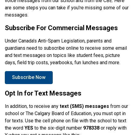
voice messages from our school and from the CBE. Here 
are some steps you can take if you're missing some of our 
messages. 
Subscribe For Commercial Messages
Under Canada's Anti-Spam Legislation, parents and 
guardians need to subscribe online to receive some email 
and text messages on topics like student fees, picture 
days, field trip costs, yearbooks, fun lunches and more. 
Subscribe Now
Opt In for Text Messages
In addition, to receive any
 text (SMS) messages
 from our 
school or The Calgary Board of Education, you must opt in 
for texts. Use the cell phone on file with the school to text 
the word 
YES
 to the six-digit number
 978338 
or reply with 