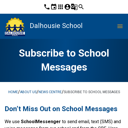
phone
event
apps
account_circle
g_translate
search
Dalhousie School
menu
Subscribe to School
Messages
/
/
/
HOME
ABOUT US
NEWS CENTRE
SUBSCRIBE TO SCHOOL MESSAGES
​​​​Don’t Miss Out on School Messages
We use 
SchoolMessenger
 to send email, text (SMS) and 