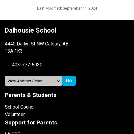
Last Modified:
September 11, 2024
Dalhousie School
4440 Dallyn St NW Calgary, AB
T3A 1K3
403-777-6030
Parents & Students
School Council
Volunteer
Support for Parents