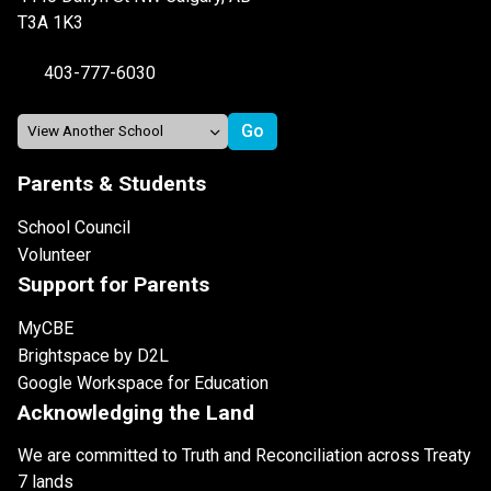
T3A 1K3
403-777-6030
Parents & Students
School Council
Volunteer
Support for Parents
MyCBE
Brightspace by D2L
Google Workspace for Education
Acknowledging the Land
We are committed to Truth and Reconciliation across Treaty
7 lands