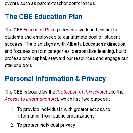
events such as parent-teacher conferences.
​​​​​The CBE Education Plan
The CBE 
Education Plan​
 guides our work and connects 
students and employees to our ultimate goal of student 
success. The plan aligns with Alberta Education's direction 
and focuses on four categories: personalize learning, build 
professional capital, steward our resources and engage our 
stakeholders.​​​​
​​Personal Information & Privacy
The CBE is bound by the 
Protection of Privacy Act​
 and the 
Access to Information Act
, which has two purposes:
To provide individuals with greater access to 
information from public organizations.
To protect individual privacy. 