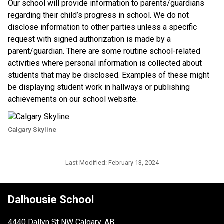
​Our school will provide information to parents/guardians 
regarding their child’s progress in school. We do not 
disclose information to other parties unless a specific 
request with signed authorization is made by a 
parent/guardian. There are some routine school-related 
activities where personal information is collected about 
students that may be disclosed. Examples of these might 
be displaying student work in hallways or publishing 
achievements on our school website.​​
Calgary Skyline
Last Modified:
February 13, 2024
Dalhousie School
4440 Dallyn St NW Calgary, AB