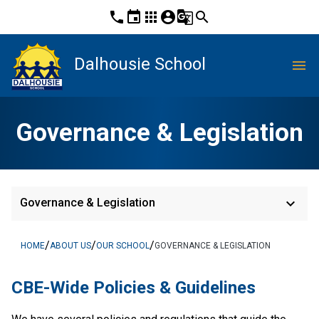
phone
event
apps
account_circle
g_translate
search
Dalhousie School
menu
Governance & Legislation
keyboard_arrow_down
Governance & Legislation
/
/
/
HOME
ABOUT US
OUR SCHOOL
GOVERNANCE & LEGISLATION
​​CBE-Wide Policies & Guidelines