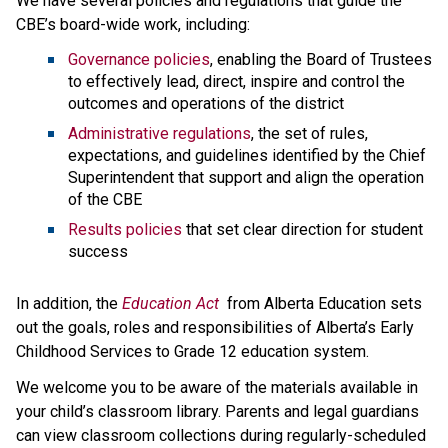
We have several policies and regulations that guide the 
CBE’s board-wide work, including:
Governance policies
, enabling the Board of Trustees 
to effectively lead, direct, inspire and control the 
outcomes and operations of the district
Administrative regulations
, the set of rules, 
expectations, and guidelines identified by the Chief 
Superintendent that support and align the operation 
of the CBE 
Results policies 
that set clear direction for student 
success
​In addition, the 
Education ​Act
 from Alberta Education sets 
out the goals, roles and responsibilities of Alberta’s Early 
Childhood Services to Grade 12 education system.​​​​​​​
We welcome you to be aware of the materials available in 
your child’s classroom library. Parents and legal guardians 
can view classroom collections during regularly-scheduled 