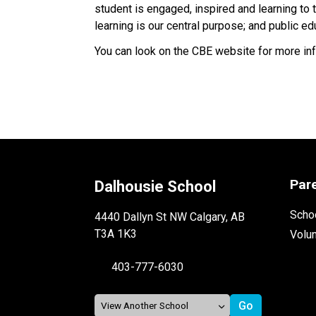
student is engaged, inspired and learning to th
learning is our central purpose; and public 
You can look on the CBE website for more in
Par
Dalhousie School
Schoo
4440 Dallyn St NW Calgary, AB
T3A 1K3
Volu
403-777-6030