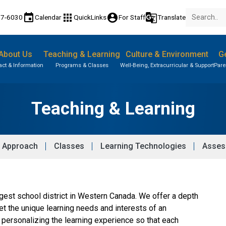
event
apps
account_circle
g_translate
77-6030
Calendar
QuickLinks
For Staff
Translate
About Us
Teaching & Learning
Culture & Environment
Ge
act & Information
Programs & Classes
Well-Being, Extracurricular & Support
Pare
Teaching & Learning
 Approach
Classes
Learning Technologies
Asses
argest school district in Western Canada. We offer a depth 
 the unique learning needs and interests of an 
personalizing the learning experience so that each 