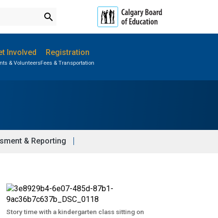
search
t Involved
Registration
nts & Volunteers
Fees & Transportation
Subscribe to School Messages
Parent-Teacher Conferences
Student Personal Mobile Devices
School Planning Engagement
sment & Reporting
Story time with a kindergarten class sitting on