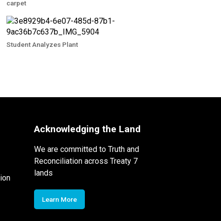
carpet
Student Analyzes Plant
Acknowledging the Land
We are committed to Truth and
Reconciliation across Treaty 7
lands
ion
Learn More