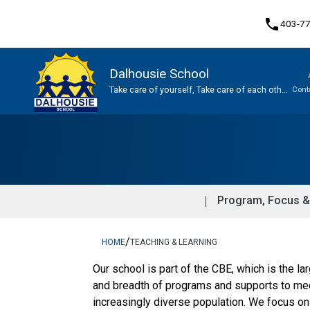
phone
403-7
Dalhousie School
Take care of yourself, Take care of each other,
Cont
Take care of our school.
Program, Focus & Approach
Program, Focus &
/
HOME
TEACHING & LEARNING
​​Our school is part of the CBE, which is the l
and breadth of programs and supports to meet
increasingly diverse population. We focus on 