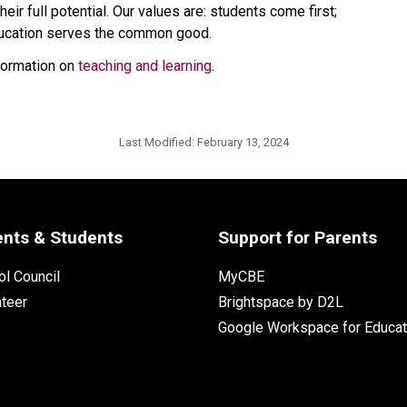
eir full potential. Our values are: students come first; 
education serves the common good.
formation on 
teaching and learning
.​​
Last Modified:
February 13, 2024
ents & Students
Support for Parents
l Council
MyCBE
nteer
Brightspace by D2L
Google Workspace for Educat