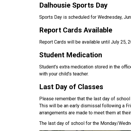
Dalhousie Sports Day
Sports Day is scheduled for Wednesday, June
Report Cards Available
Report Cards will be available until July 25,
Student Medication
Student's extra medication stored in the offic
with your child’s teacher.
Last Day of Classes
Please remember that the last day of school 
This will be an early dismissal following a F
arrangements are made to meet them at their 
The last day of school for the Monday/Wedne