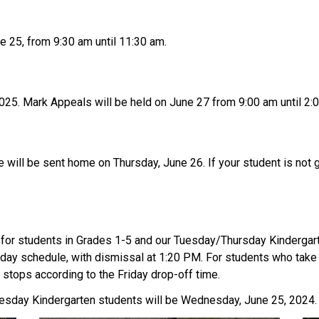
 25, from 9:30 am until 11:30 am.
 2025. Mark Appeals will be held on June 27 from 9:00 am until 2:
e will be sent home on Thursday, June 26. If your student is not g
for students in Grades 1-5 and our Tuesday/Thursday Kindergarte
riday schedule, with dismissal at 1:20 PM. For students who take 
stops according to the Friday drop-off time.
sday Kindergarten students will be Wednesday, June 25, 2024. 