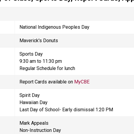
National Indigenous Peoples Day
Maverick's Donuts 
Sports Day 
9:30 am to 11:30 pm
Regular Schedule for lunch
Report Cards available on 
MyCBE
Spirit Day
Hawaiian Day
Last Day of School- Early dismissal 1:20 PM
Mark Appeals  
Non-Instruction Day