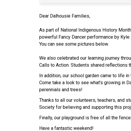
Dear Dalhousie Families,
As part of National Indigenous History Month,
powerful Fancy Dancer performance by Kyle Ag
You can see some pictures below.
We also celebrated our learning journey thr
Calls to Action. Students shared reflections 
In addition, our school garden came to life i
Come take a look to see what’s growing in D
perennials and trees!
Thanks to all our volunteers, teachers, and st
Society for believing and supporting this proj
Finally, our playground is free of all the fen
Have a fantastic weekend!