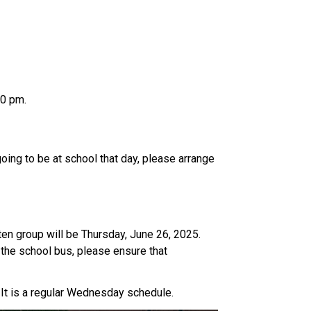
00 pm.
oing to be at school that day, please arrange 
n group will be Thursday, June 26, 2025. 
the school bus, please ensure that 
It is a regular Wednesday schedule. 