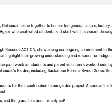
 Dalhousie came together to honour Indigenous culture, history, a
api, who captivated students and staff with his vibrant dancing,
ough ReconciliACTION, showcasing our ongoing commitment to the
that highlight their growing understanding and respect for Indige
n the past week as students and parent volunteers worked side by s
alhousie’s Garden, including Saskatoon Berries, Sweet Grass, Se
udents for their contribution to our garden project. A special tha
ect.
ces, and the grass has been freshly cut!