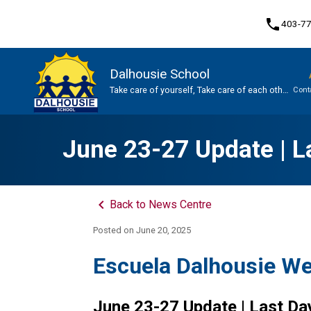
phone
403-7
Dalhousie School
Take care of yourself, Take care of each other,
Cont
Take care of our school.
Program, Focus & Approach
June 23-27 Update | La
keyboard_arrow_left
Back to News Centre
Posted on
June 20, 2025
Escuela Dalhousie W
June 23-27 Update | Last Da