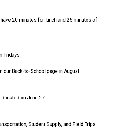
l have 20 minutes for lunch and 25 minutes of 
n Fridays.
on our Back-to-School page in August.
be donated on June 27.
nsportation, Student Supply, and Field Trips. 