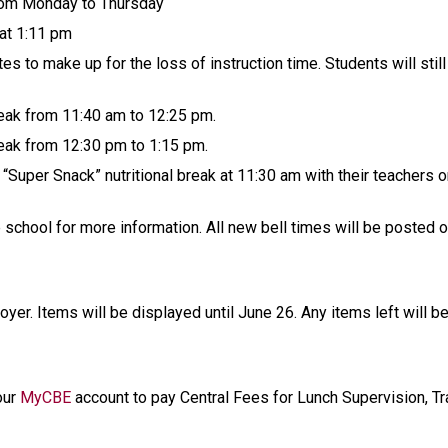
rom Monday to Thursday
 at 1:11 pm
es to make up for the loss of instruction time. Students will stil
reak from 11:40 am to 12:25 pm.
reak from 12:30 pm to 1:15 pm.
“Super Snack” nutritional break at 11:30 am with their teachers o
e school for more information. All new bell times will be posted 
oyer. Items will be displayed until June 26. Any items left will 
our 
MyCBE
 account to pay Central Fees for Lunch Supervision, Tra