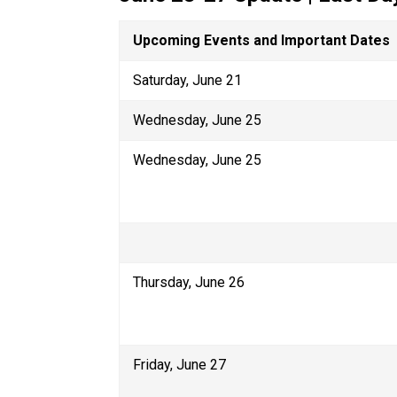
Upcoming Events and Important Dates
Saturday, June 21
Wednesday, June 25
Wednesday, June 25
Thursday, June 26
Friday, June 27