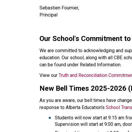
Sebastien Fournier, 
Principal
​​​Our School's Commitment to
We are committed to acknowledging and supp
education. Our school, along with all CBE s
can be found under Related Information.​​
View our 
Truth and Reconciliation Commitme
New Bell Times 2025-2026 
As you are aware, our bell times have changed
response to Alberta Education’s 
School Tran
Students will now start at 9:15 am f
Supervision will start at 9:00 am, door