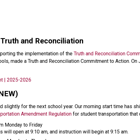
 Truth and Reconciliation
orting the implementation of the 
Truth and Reconciliation Comm
chools, made a Truth and Reconciliation Commitment to Action. O
nt | 2025-2026
(NEW)
 slightly for the next school year. Our morning start time has sh
sportation Amendment Regulation
 for student transportation that
rom Monday to Friday
s will open at 9:10 am, and instruction will begin at 9:15 am. 