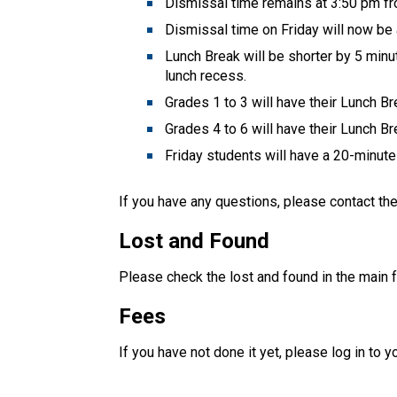
Dismissal time remains at 3:50 pm f
Dismissal time on Friday will now be
Lunch Break will be shorter by 5 minut
lunch recess.
Grades 1 to 3 will have their Lunch B
Grades 4 to 6 will have their Lunch B
Friday students will have a 20-minute 
If you have any questions, please contact th
Lost and Found
Please check the lost and found in the main f
Fees
If you have not done it yet, please log in to y