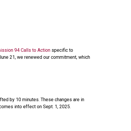
ission 94 Calls to Action
 specific to 
n June 21, we renewed our commitment, which 
ifted by 10 minutes. These changes are in 
 comes into effect on Sept. 1, 2025. 