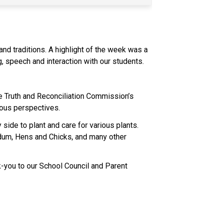
nd traditions. A highlight of the week was a 
 speech and interaction with our students. 
 Truth and Reconciliation Commission’s 
nous perspectives. 
ide to plant and care for various plants. 
dum, Hens and Chicks, and many other 
nk-you to our School Council and Parent 